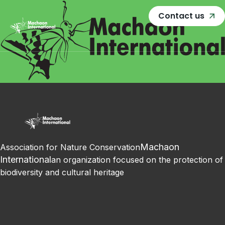
Contact us
Machaon
Association for Nature Conservation
International
an organization focused on the protection of
biodiversity and cultural heritage