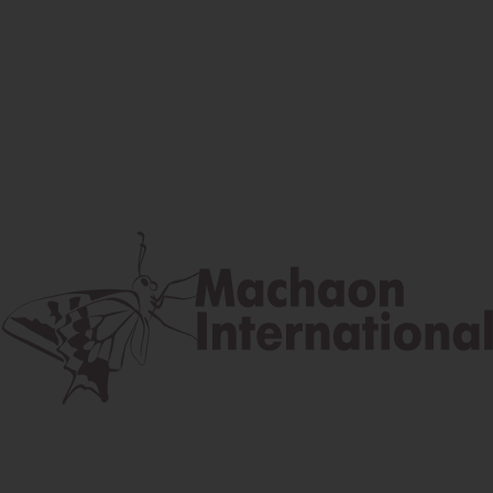
Facebook
Instagram
Youtube
Postal address
Lúčna 524/2, 058 01 Gánovce
contact@machaon.eu