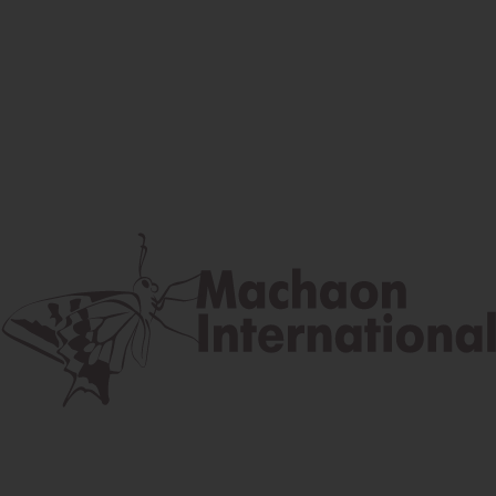
Facebook
Instagram
Youtube
Postal address
Lúčna 524/2, 058 01 Gánovce
contact@machaon.eu