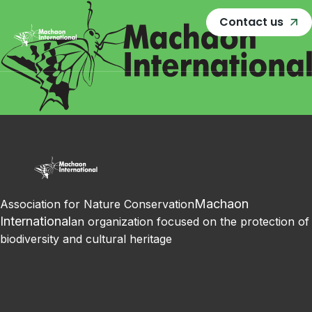
Contact us
Machaon
Association for Nature Conservation
International
an organization focused on the protection of
biodiversity and cultural heritage