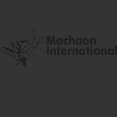
Postal address
Lúčna 524/2, 058 01 Gánovce
contact@machaon.eu
Your name *