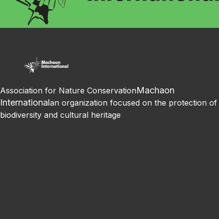
Machaon
Association for Nature Conservation
International
an organization focused on the protection of
biodiversity and cultural heritage
Facebook
Instagram
Youtube