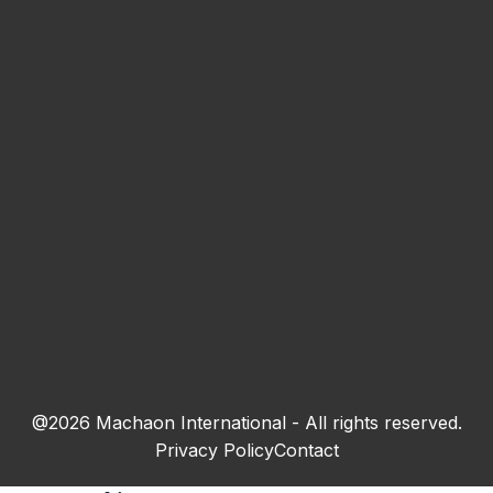
This field is invalid.
Your email *
This field is invalid.
Town
This field is invalid.
Subscribe
@2026 Machaon International - All rights reserved.
By submitting the form, I agree to the
processing of personal data
Privacy Policy
Contact