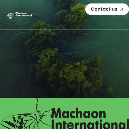
Contact us
Home