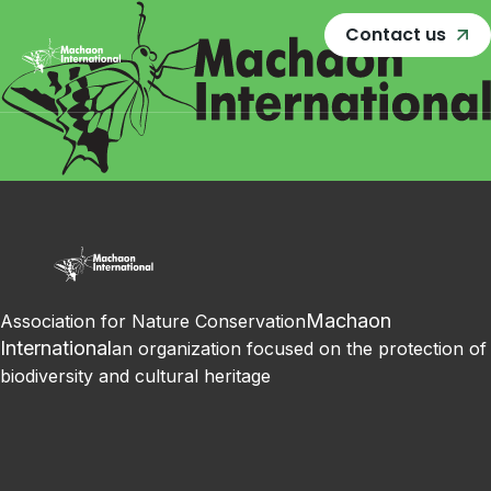
Contact us
Machaon
Association for Nature Conservation
International
an organization focused on the protection of
biodiversity and cultural heritage