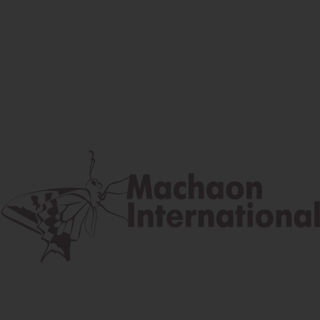
Facebook
Instagram
Youtube
Postal address
Lúčna 524/2, 058 01 Gánovce
contact@machaon.eu