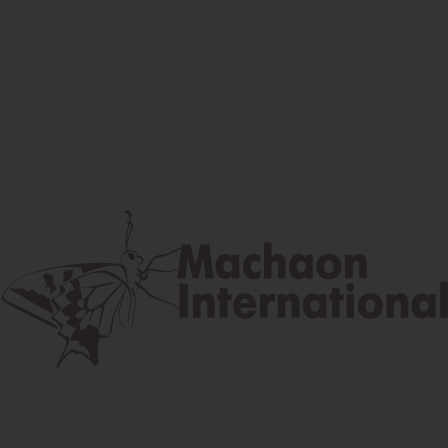
Facebook
Instagram
Youtube
Postal address
Lúčna 524/2, 058 01 Gánovce
contact@machaon.eu