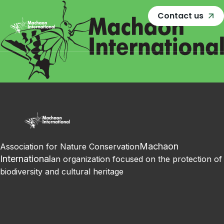
Contact us
Machaon
Association for Nature Conservation
International
an organization focused on the protection of
biodiversity and cultural heritage