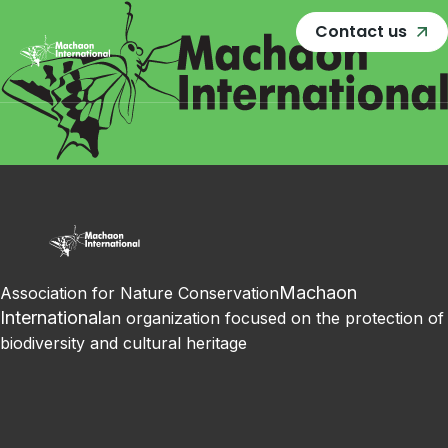
Contact us
Machaon
Association for Nature Conservation
International
an organization focused on the protection of
biodiversity and cultural heritage