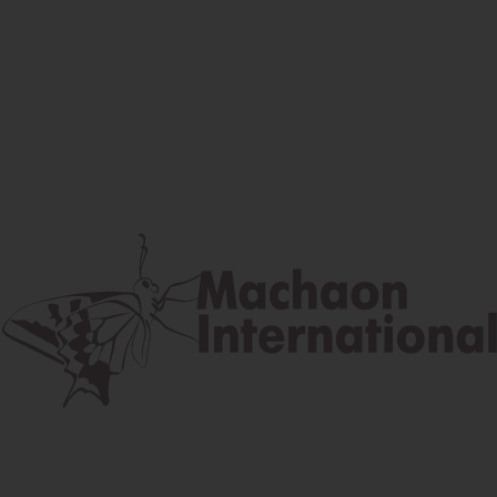
Facebook
Instagram
Youtube
Postal address
Lúčna 524/2, 058 01 Gánovce
contact@machaon.eu