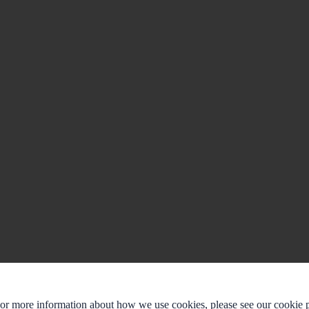
For more information about how we use cookies, please see our cookie p