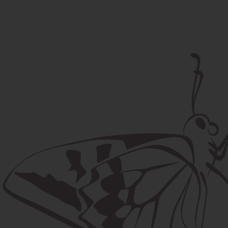
Postal address
Lúčna 524/2, 058 01 Gánovce
contact@machaon.eu