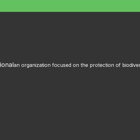
ional
an organization focused on the protection of biodiver