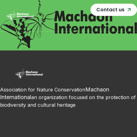
Contact us
Machaon
Association for Nature Conservation
International
an organization focused on the protection of
biodiversity and cultural heritage