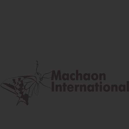
Facebook
Instagram
Youtube
Postal address
Lúčna 524/2, 058 01 Gánovce
contact@machaon.eu