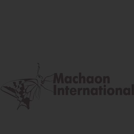
Facebook
Instagram
Youtube
Postal address
Lúčna 524/2, 058 01 Gánovce
contact@machaon.eu