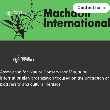
Contact us
Machaon
Association for Nature Conservation
International
an organization focused on the protection of
biodiversity and cultural heritage