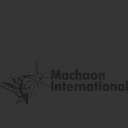
Facebook
Instagram
Youtube
Postal address
Lúčna 524/2, 058 01 Gánovce
contact@machaon.eu