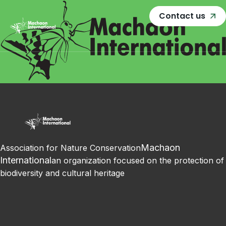
Contact us
Machaon
Association for Nature Conservation
International
an organization focused on the protection of
biodiversity and cultural heritage