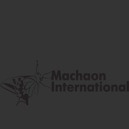
Facebook
Instagram
Youtube
Postal address
Lúčna 524/2, 058 01 Gánovce
contact@machaon.eu