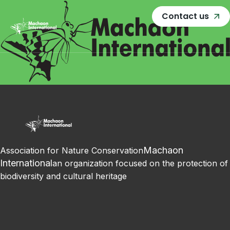
Contact us
Machaon
Association for Nature Conservation
International
an organization focused on the protection of
biodiversity and cultural heritage