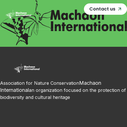
Contact us
Machaon
Association for Nature Conservation
International
an organization focused on the protection of
biodiversity and cultural heritage