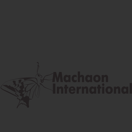
Facebook
Instagram
Youtube
Postal address
Lúčna 524/2, 058 01 Gánovce
contact@machaon.eu