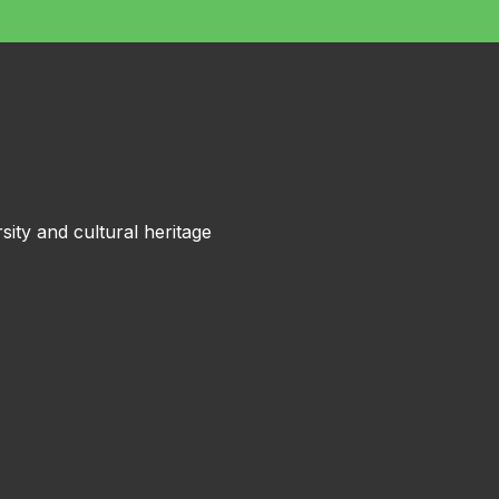
sity and cultural heritage