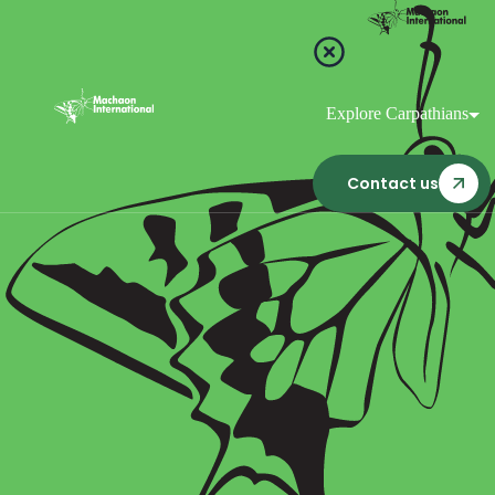
Explore Carpathians
Contact us