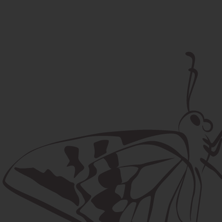
Postal address
Lúčna 524/2, 058 01 Gánovce
contact@machaon.eu