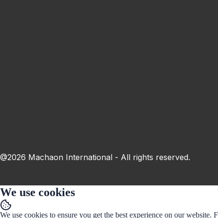
This field is invalid.
Town
This field is invalid.
Subscribe
By submitting the form, I agree to the
processing of personal data
@2026 Machaon International - All rights reserved.
We use cookies
We use cookies to ensure you get the best experience on our website. 