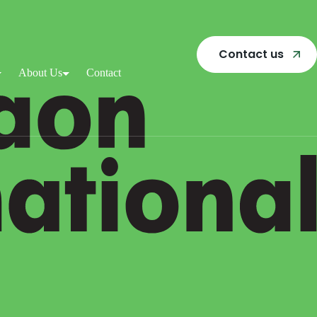
Contact us
About Us
Contact