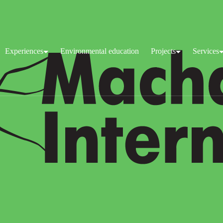
Experiences
Environmental education
Projects
Services