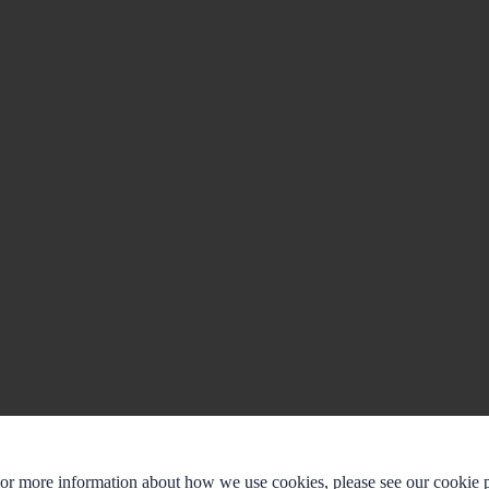
For more information about how we use cookies, please see our cookie p