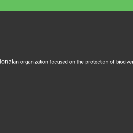
ional
an organization focused on the protection of biodiver