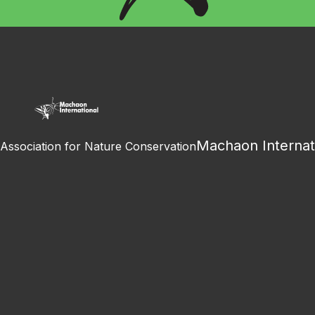
Machaon Internat
Association for Nature Conservation
Facebook
Instagram
Youtube