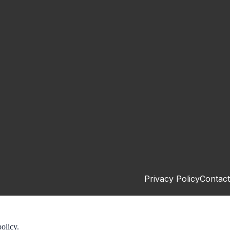
Privacy Policy
Contact
olicy.