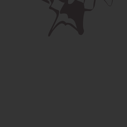
Your name *
This field is invalid.
Your email *