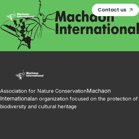
Contact us
Machaon
Association for Nature Conservation
International
an organization focused on the protection of
biodiversity and cultural heritage