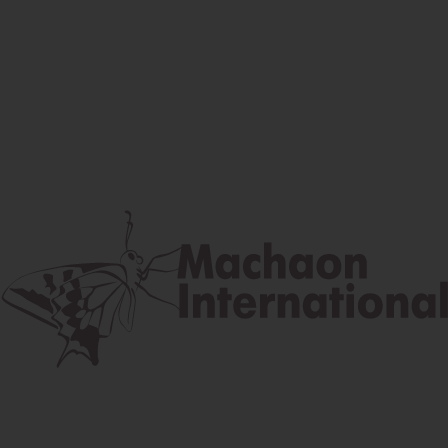
Facebook
Instagram
Youtube
Postal address
Lúčna 524/2, 058 01 Gánovce
contact@machaon.eu