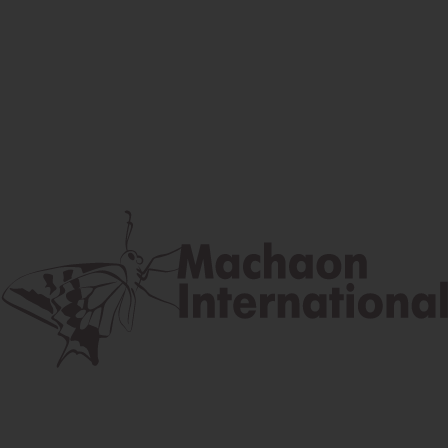
Facebook
Instagram
Youtube
Postal address
Lúčna 524/2, 058 01 Gánovce
contact@machaon.eu