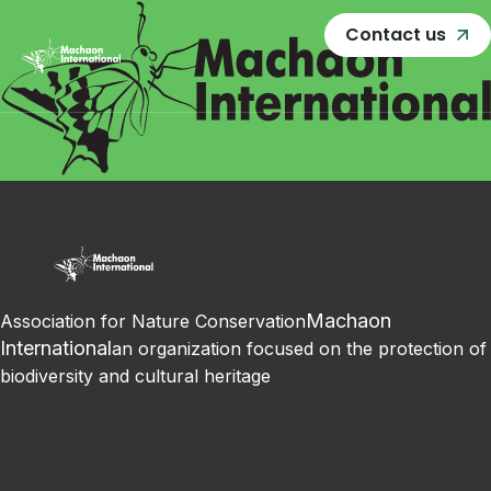
Contact us
Machaon
Association for Nature Conservation
International
an organization focused on the protection of
biodiversity and cultural heritage