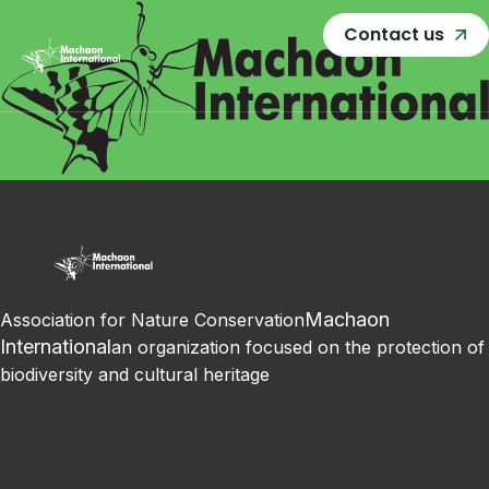
Contact us
Machaon
Association for Nature Conservation
International
an organization focused on the protection of
biodiversity and cultural heritage