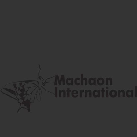
Facebook
Instagram
Youtube
Postal address
Lúčna 524/2, 058 01 Gánovce
contact@machaon.eu